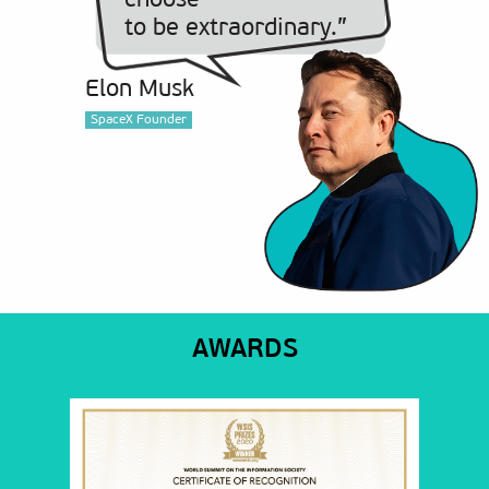
choose
to be extraordinary.”
Elon Musk
SpaceX Founder
AWARDS