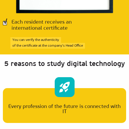
Each resident receives an
international certificate
You can verify the authenticity
of the certificate at the company's Head Office
5 reasons to study digital technology
Every profession of the future is connected with
IT