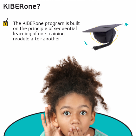
KIBERone?
The KIBERone program is built
on the principle of sequential
learning of one training
module after another