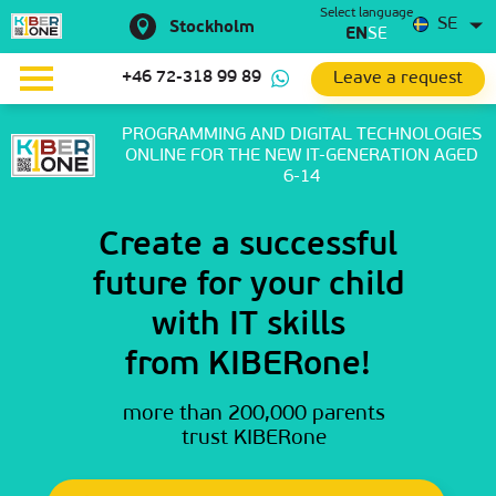
Select language
SE
Stockholm
EN
SE
Leave a request
+46 72-318 99 89
PROGRAMMING AND DIGITAL TECHNOLOGIES
ONLINE
FOR THE NEW IT-GENERATION AGED
6-14
Create a successful
future for your child
with IT skills
from KIBERone!
more than 200,000 parents
trust KIBERone