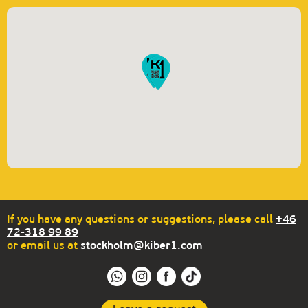
If you have any questions or suggestions, please call
+46
72-318 99 89
or email us at
stockholm@kiber1.com