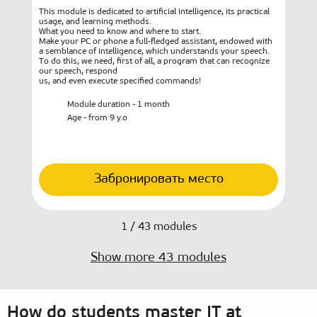
This module is dedicated to artificial intelligence, its practical
Chil
usage, and learning methods.
inte
What you need to know and where to start.
the 
Make your PC or phone a full-fledged assistant, endowed with
that
a semblance of intelligence, which understands your speech.
To do this, we need, first of all, a program that can recognize
our speech, respond
us, and even execute specified commands!
Module duration - 1 month
Age - from 9 y.o
Забронировать место
1
/
43
modules
Show more
43
modules
How do students master IT at