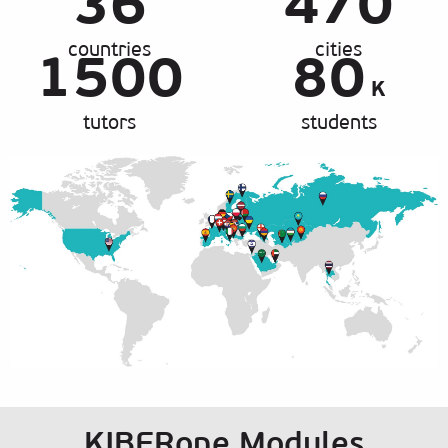
36
470
countries
cities
1500
80
K
tutors
students
KIBERone Modules