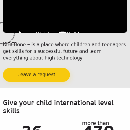
KIBERone – is a place where children and teenagers
get skills for a successful future and learn
everything about high technology
Leave a request
Give your child international level
skills
more than