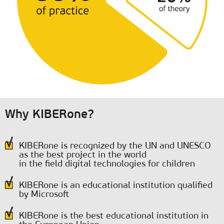
Why KIBERone?
KIBERone is recognized by the UN and UNESCO
as the best project in the world
in the field digital technologies for children
KIBERone is an educational institution qualified
by Microsoft
KIBERone is the best educational institution in