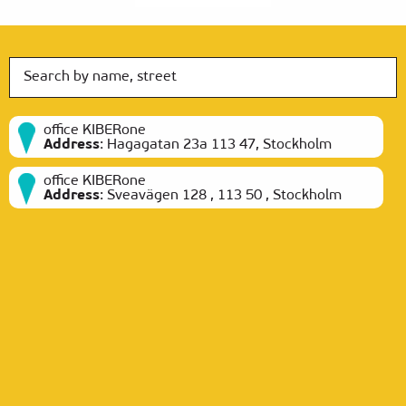
office KIBERone
Address
:
Hagagatan 23a 113 47, Stockholm
office KIBERone
Address
:
Sveavägen 128 , 113 50 , Stockholm