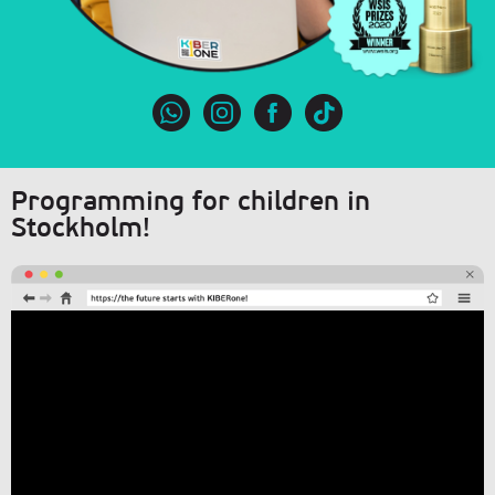
Programming for children in
Stockholm!