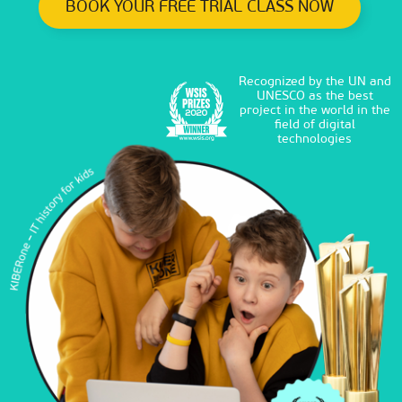
BOOK YOUR FREE TRIAL CLASS NOW
Recognized by the UN and
UNESCO as the best
project in the world in the
field of digital
technologies