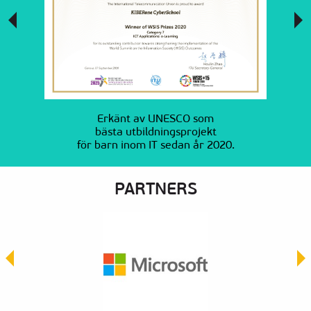
Erkänt av UNESCO som
bästa utbildningsprojekt
för barn inom IT sedan år 2020.
PARTNERS