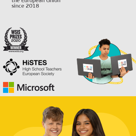
the European Union
since 2018