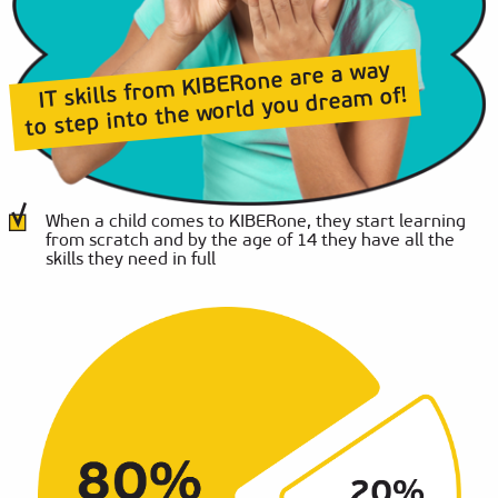
IT skills from KIBERone are a way
to step into the world you dream of!
When a child comes to KIBERone, they start learning
from scratch and by the age of 14 they have all the
skills they need in full