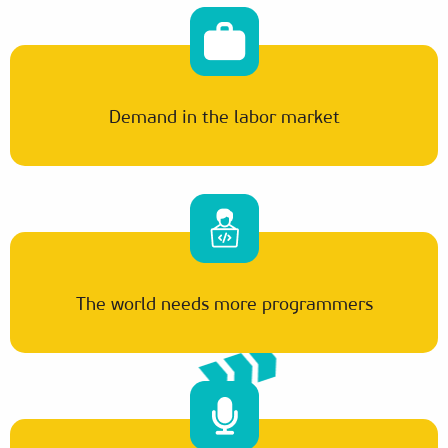
Demand in the labor market
The world needs more programmers