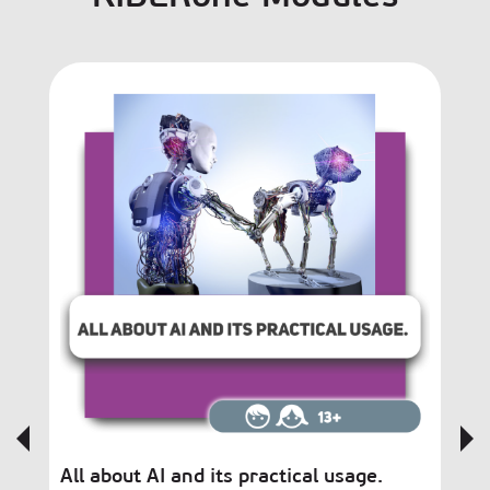
All about AI and its practical usage.
Bl