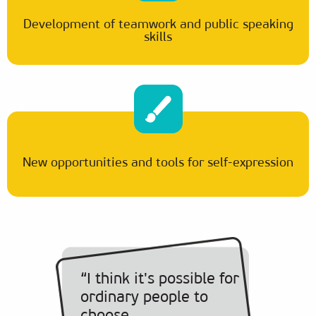
Development of teamwork and public speaking
skills
New opportunities and tools for self-expression
“I think it's possible for
ordinary people to