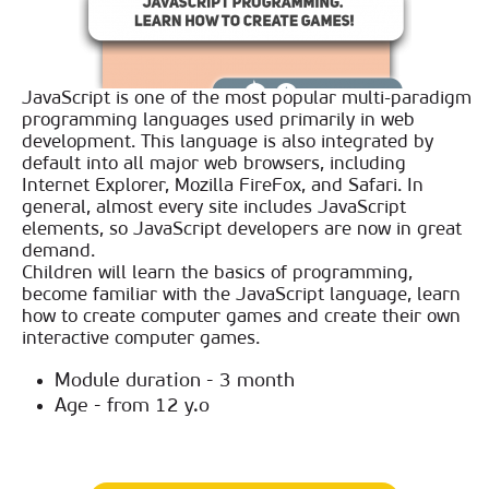
JavaScript is one of the most popular multi-paradigm
programming languages used primarily in web
development. This language is also integrated by
default into all major web browsers, including
Internet Explorer, Mozilla FireFox, and Safari. In
general, almost every site includes JavaScript
elements, so JavaScript developers are now in great
demand.
Children will learn the basics of programming,
become familiar with the JavaScript language, learn
how to create computer games and create their own
interactive computer games.
Module duration - 3 month
Age - from 12 y.o