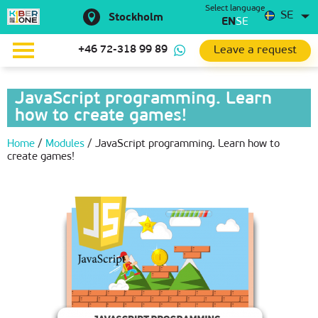
Select language
SE
Stockholm
EN
SE
Leave a request
+46 72-318 99 89
JavaScript programming. Learn
how to create games!
Home
/
Modules
/
JavaScript programming. Learn how to
create games!