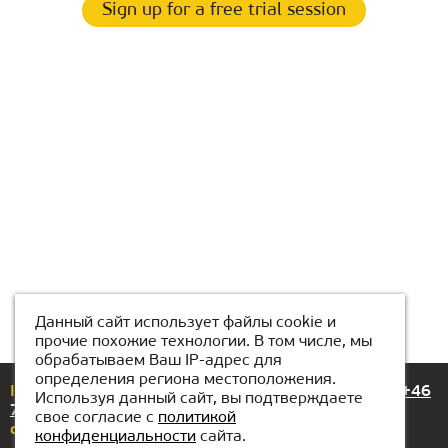
Sign up for a free trial session
Данный сайт использует файлы cookie и
прочие похожие технологии. В том числе, мы
обрабатываем Ваш IP-адрес для
определения региона местоположения.
If you have any questions or suggestions, please call
+46
Используя данный сайт, вы подтверждаете
72-318 99 89
свое согласие с
политикой
or email us at
stockholm@kiber1.com
конфиденциальности
сайта.