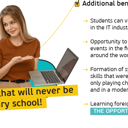
Additional ben
Students can v
in the IT indust
Opportunity to 
events in the 
around the wor
Formation of s
skills that we
only playing ch
that will never be
and in a mode
ry school!
Learning forei
THE OPPORT