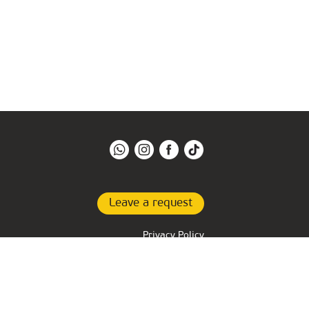
Leave a request
Privacy Policy