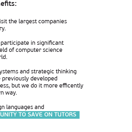
efits:
isit the largest companies
ry.
participate in significant
field of computer science
ld.
ystems and strategic thinking
re previously developed
ess, but we do it more efficently
rn way.
gn languages and
UNITY TO SAVE ON TUTORS