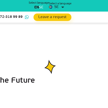
Select language
Select a language
SE
EN
SE
Leave a request
 72-318 99 89
the Future