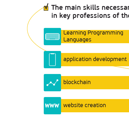
The main skills necessa
in key professions of th
Learning Programming
Languages
application development
blockchain
website creation