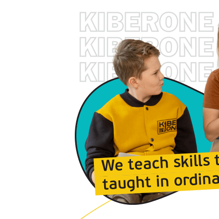
We teach skills 
taught in ordina