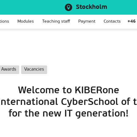
Stockholm
tions
Modules
Teaching staff
Payment
Contacts
+46
Awards
Vacancies
Welcome to KIBERone
 International CyberSchool of 
for the new IT generation!