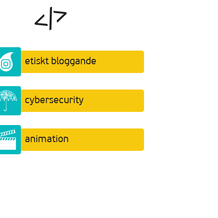
etiskt bloggande
cybersecurity
animation