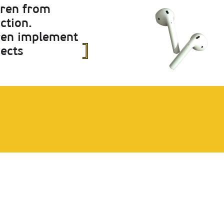
dren from
ction.
dren implement
jects