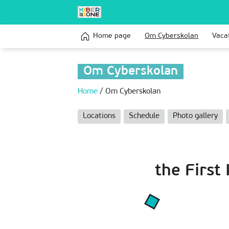
Home page
Om Сyberskolan
Vaca
Om Сyberskolan
Home
/
Om Сyberskolan
Locations
Schedule
Photo gallery
the First