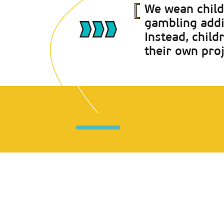
We wean chil
gambling addi
Instead, chil
their own pro