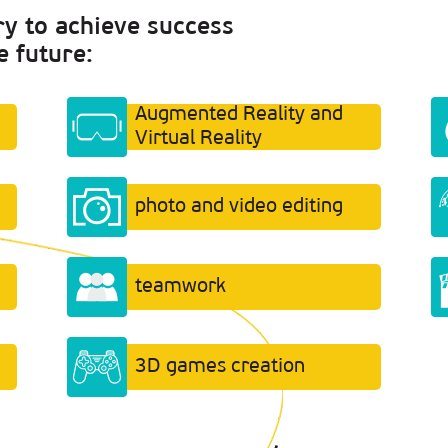
ry to achieve success
e future:
Augmented Reality and
Virtual Reality
photo and video editing
teamwork
3D games creation