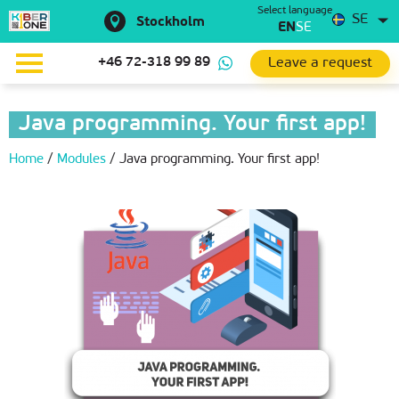
Select language
SE
Stockholm
EN
SE
Leave a request
+46 72-318 99 89
Java programming. Your first app!
Home
/
Modules
/
Java programming. Your first app!