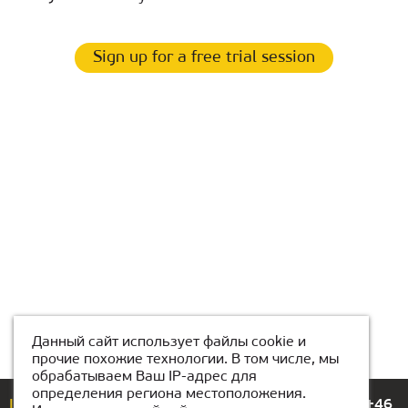
Sign up for a free trial session
Данный сайт использует файлы cookie и
прочие похожие технологии. В том числе, мы
обрабатываем Ваш IP-адрес для
определения региона местоположения.
If you have any questions or suggestions, please call
+46