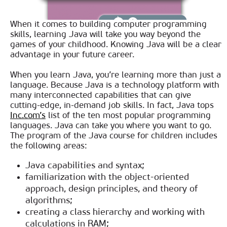
When it comes to building computer programming
skills, learning Java will take you way beyond the
games of your childhood. Knowing Java will be a clear
advantage in your future career.
When you learn Java, you’re learning more than just a
language. Because Java is a technology platform with
many interconnected capabilities that can give
cutting-edge, in-demand job skills. In fact, Java tops
Inc.com’s
list of the ten most popular programming
languages. Java can take you where you want to go.
The program of the Java course for children includes
the following areas:
Java capabilities and syntax;
familiarization with the object-oriented
approach, design principles, and theory of
algorithms;
creating a class hierarchy and working with
calculations in RAM;