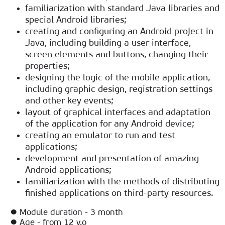
familiarization with standard Java libraries and
special Android libraries;
creating and configuring an Android project in
Java, including building a user interface,
screen elements and buttons, changing their
properties;
designing the logic of the mobile application,
including graphic design, registration settings
and other key events;
layout of graphical interfaces and adaptation
of the application for any Android device;
creating an emulator to run and test
applications;
development and presentation of amazing
Android applications;
familiarization with the methods of distributing
finished applications on third-party resources.
● Module duration - 3 month
● Age - from 12 y.o